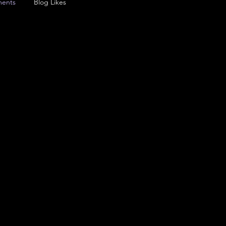
ents
Blog Likes