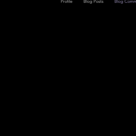
Profile
Blog Posts
Blog Comm